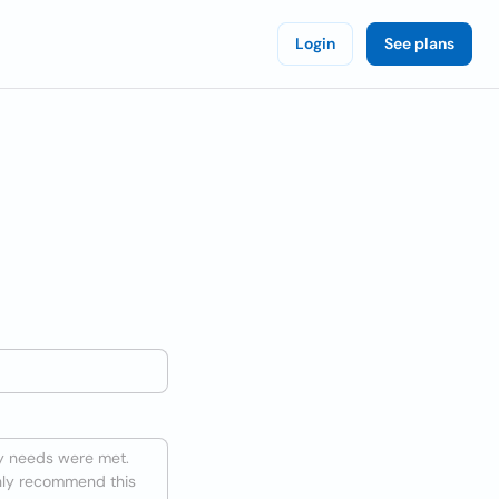
Login
See plans