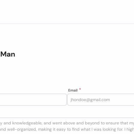
e Man
Email