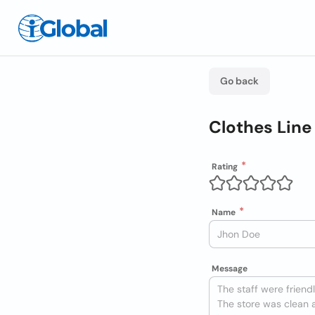
Go back
Clothes Lin
Rating
Name
Message