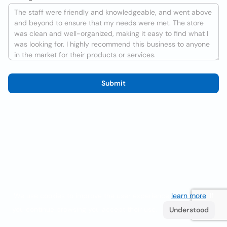
Submit
We use cookies to improve the user experience
learn more
. If
you continue browsing you accept their use.
Understood