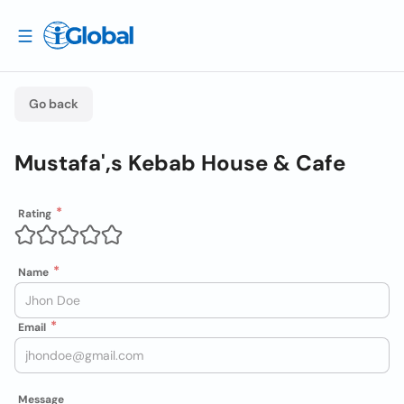
Go back
Mustafa',s Kebab House & Cafe
Rating
Name
Email
Message