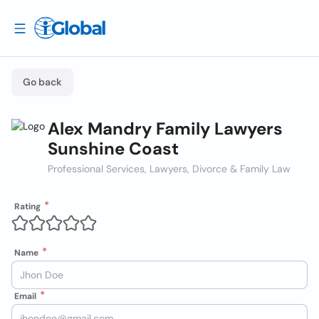
Go back
Alex Mandry Family Lawyers
Sunshine Coast
Professional Services, Lawyers, Divorce & Family Law
Rating
Name
Email