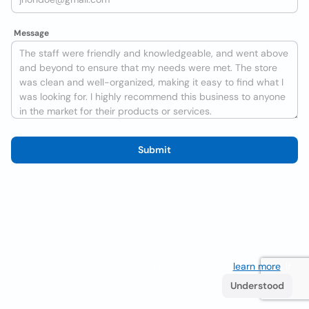
Message
Submit
We use cookies to improve the user experience
learn more
. If
you continue browsing you accept their use.
Understood