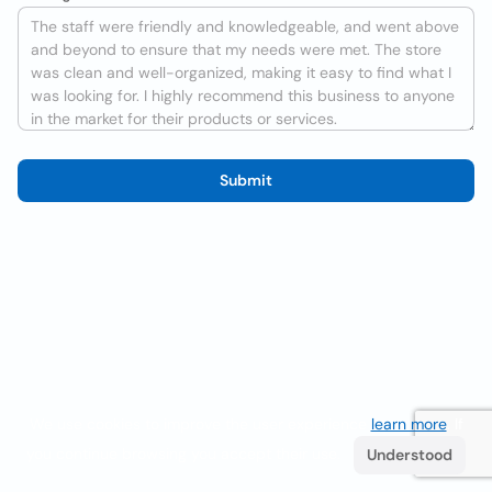
Submit
We use cookies to improve the user experience
learn more
. If
you continue browsing you accept their use.
Understood