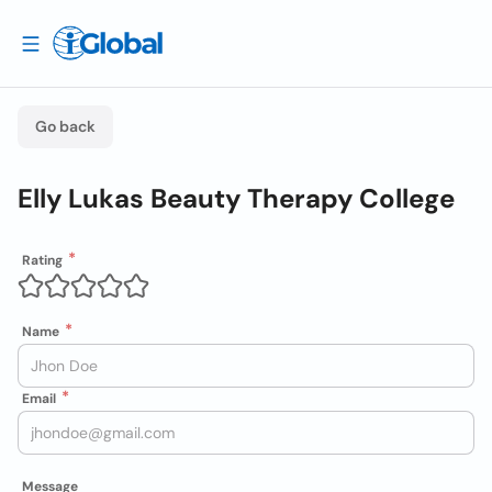
Go back
Elly Lukas Beauty Therapy College
Rating
Name
Email
Message