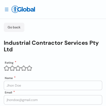
Go back
Industrial Contractor Services Pty
Ltd
Rating
Name
Email