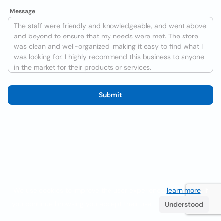
Message
Submit
We use cookies to improve the user experience
learn more
. If
you continue browsing you accept their use.
Understood