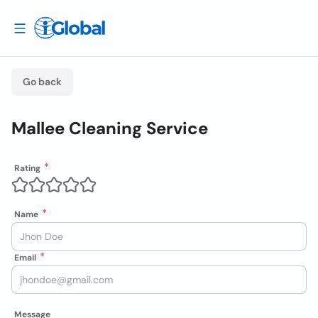
Go back
Mallee Cleaning Service
Rating
Name
Email
Message