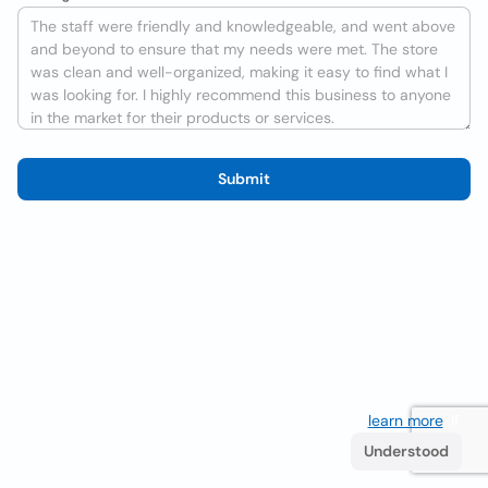
Submit
We use cookies to improve the user experience
learn more
. If
you continue browsing you accept their use.
Understood