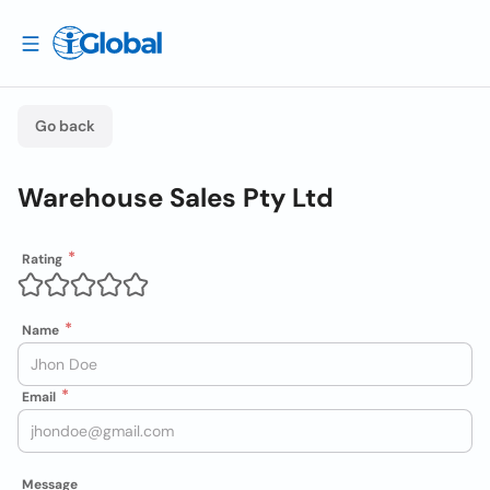
Go back
Warehouse Sales Pty Ltd
Rating
Name
Email
Message