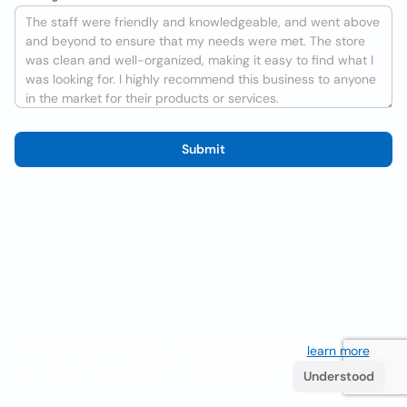
Submit
We use cookies to improve the user experience
learn more
. If
you continue browsing you accept their use.
Understood