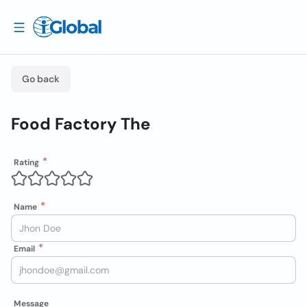
Go back
Food Factory The
Rating
Name
Email
Message