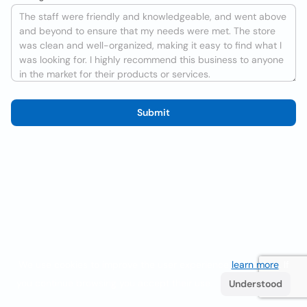
Submit
We use cookies to improve the user experience
learn more
. If
you continue browsing you accept their use.
Understood