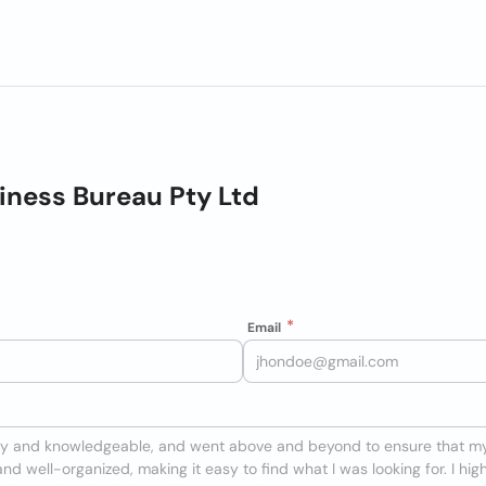
ness Bureau Pty Ltd
Email