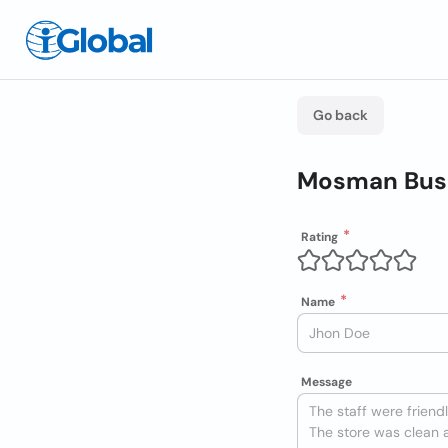
Go back
Mosman Busi
Rating
Name
Message