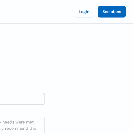
Login
See plans