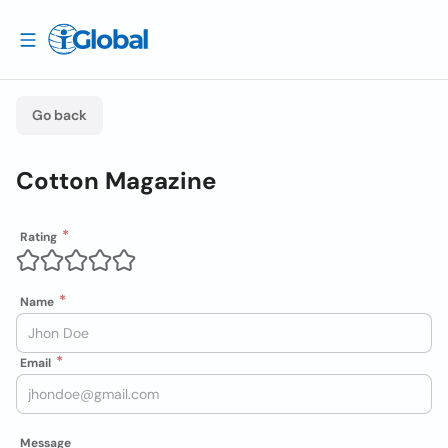
Go back
Cotton Magazine
Rating
Name
Email
Message