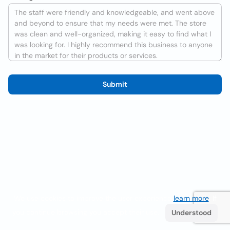
Submit
We use cookies to improve the user experience
learn more
. If
you continue browsing you accept their use.
Understood