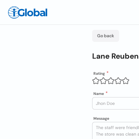
Go back
Lane Reuben
Rating
Name
Message