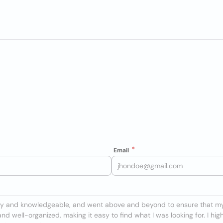
Email