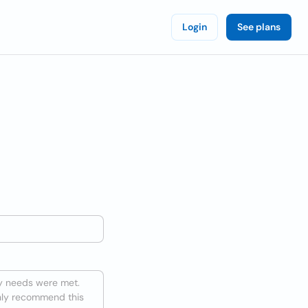
Login
See plans