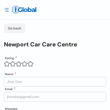
Go back
Newport Car Care Centre
Rating
Name
Email
Message