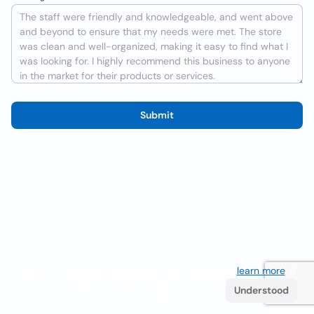
Submit
We use cookies to improve the user experience
learn more
. If
you continue browsing you accept their use.
Understood