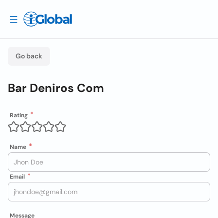
Go back
Bar Deniros Com
Rating
Name
Email
Message