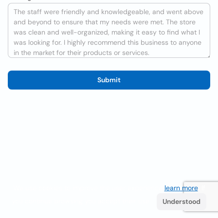
Submit
We use cookies to improve the user experience
learn more
. If
you continue browsing you accept their use.
Understood