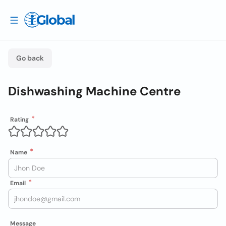
Go back
Dishwashing Machine Centre
Rating
Name
Email
Message