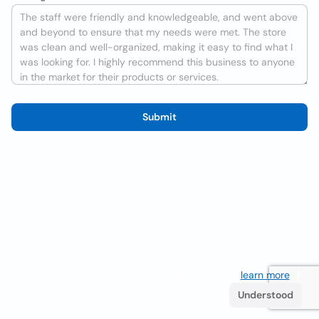
Submit
We use cookies to improve the user experience
learn more
. If
you continue browsing you accept their use.
Understood