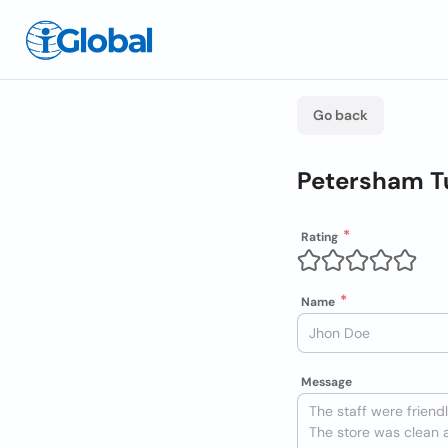
Go back
Petersham T
Rating
Name
Message