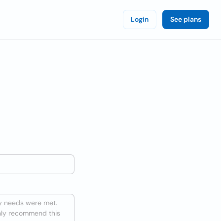
Login
See plans