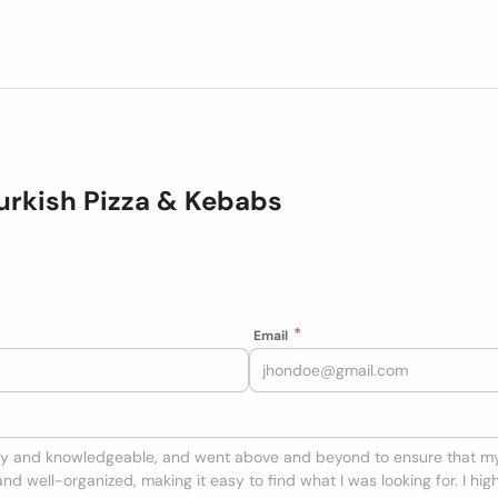
urkish Pizza & Kebabs
Email