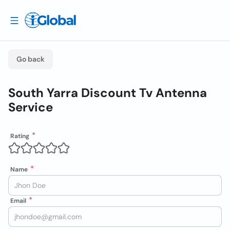
Go back
South Yarra Discount Tv Antenna
Service
Rating
Name
Email