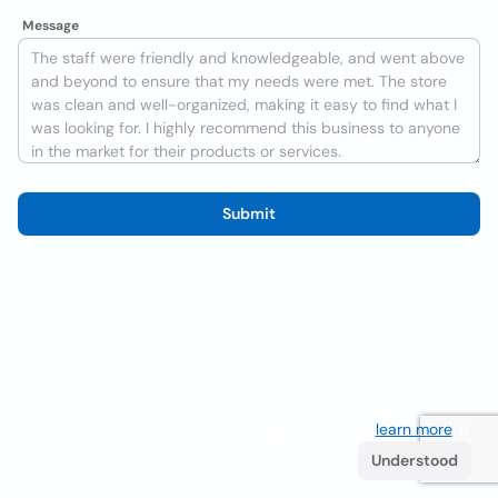
Message
Submit
We use cookies to improve the user experience
learn more
. If
you continue browsing you accept their use.
Understood