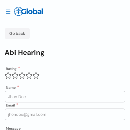
Go back
Abi Hearing
Rating
Name
Email
Message