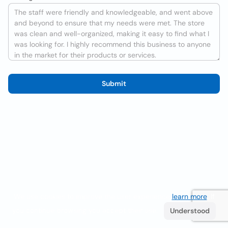
Submit
We use cookies to improve the user experience
learn more
. If
you continue browsing you accept their use.
Understood