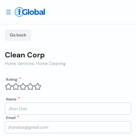
Go back
Clean Corp
Home Services, Home Cleaning
Rating
Name
Email