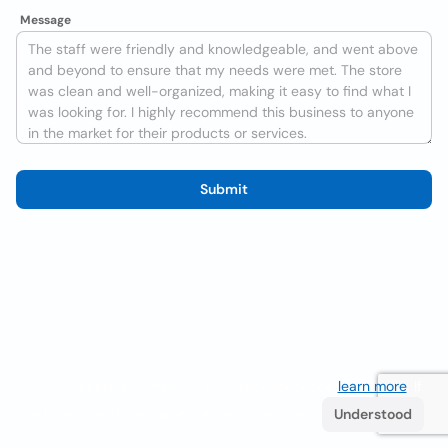
Message
Submit
We use cookies to improve the user experience
learn more
. If
you continue browsing you accept their use.
Understood