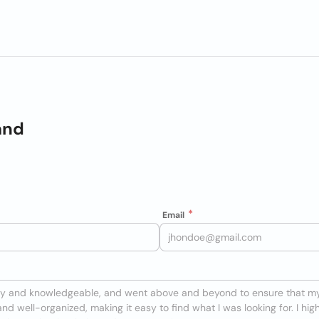
and
Email