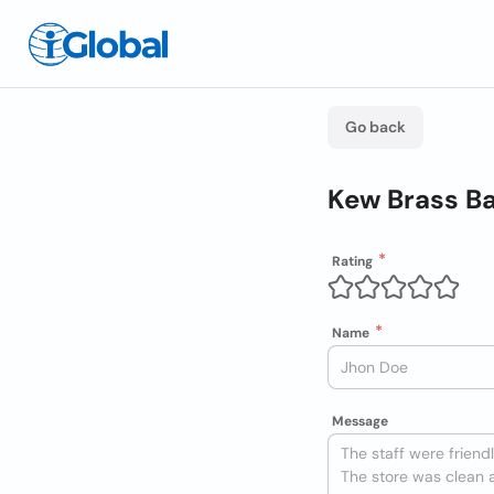
Go back
Kew Brass B
Rating
Name
Message