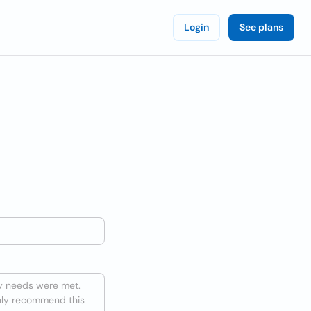
Login
See plans