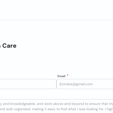
h Care
Email