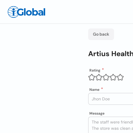
Go back
Artius Healt
Rating
Name
Message