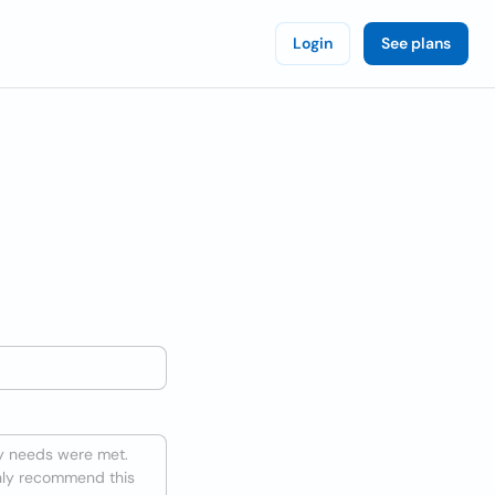
Login
See plans