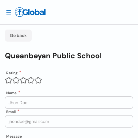
Go back
Queanbeyan Public School
Rating
Name
Email
Message