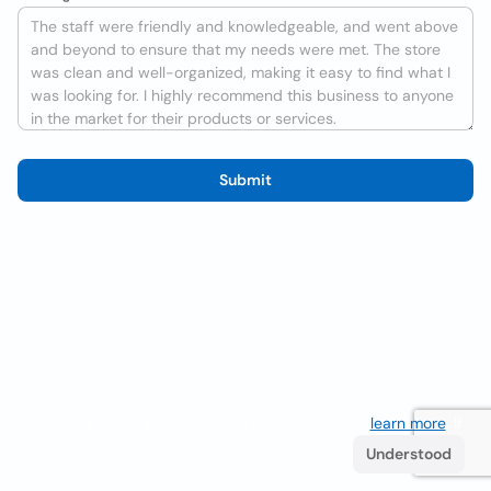
Submit
We use cookies to improve the user experience
learn more
. If
you continue browsing you accept their use.
Understood