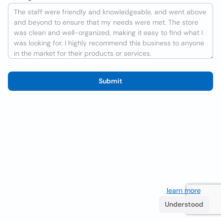
Submit
We use cookies to improve the user experience
learn more
. If
you continue browsing you accept their use.
Understood