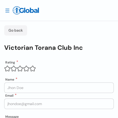
Go back
Victorian Torana Club Inc
Rating
Name
Email
Message