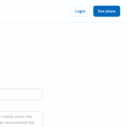
Login
See plans