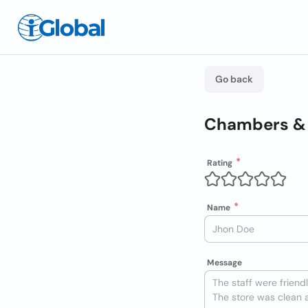
Go back
Chambers & 
Rating
Name
Message