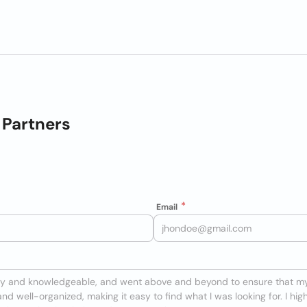
Partners
Email