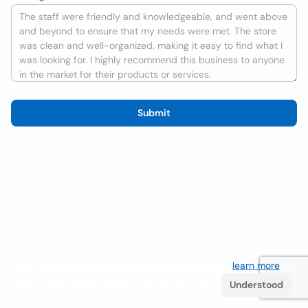
Submit
We use cookies to improve the user experience
learn more
. If
you continue browsing you accept their use.
Understood