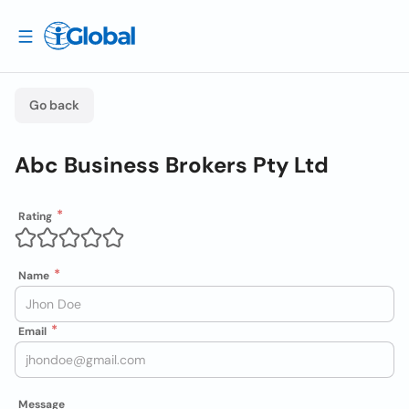
Go back
Abc Business Brokers Pty Ltd
Rating
Name
Email
Message