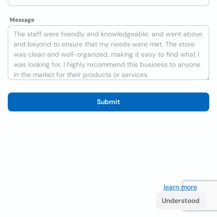
Message
Submit
We use cookies to improve the user experience
learn more
. If
you continue browsing you accept their use.
Understood