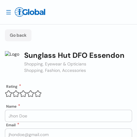
Go back
Sunglass Hut DFO Essendon
Shopping, Eyewear & Opticians
Shopping, Fashion, Accessories
Rating
Name
Email