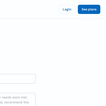
Login
See plans