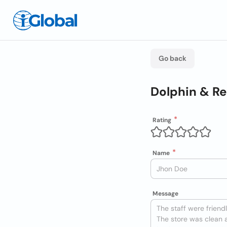
Go back
Dolphin & Re
Rating
Name
Message