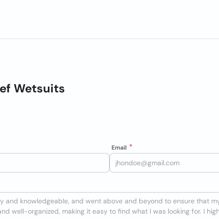
ef Wetsuits
Email