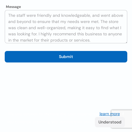
Message
Submit
We use cookies to improve the user experience
learn more
. If
you continue browsing you accept their use.
Understood