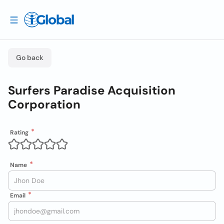
Go back
Surfers Paradise Acquisition
Corporation
Rating
Name
Email