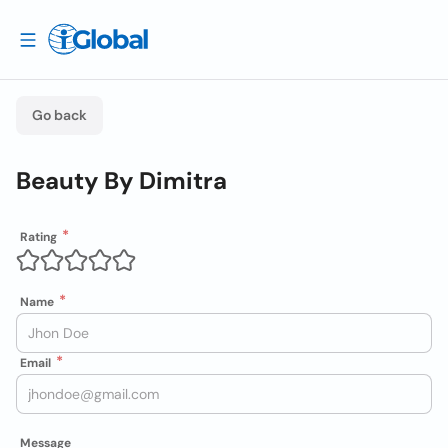
Go back
Beauty By Dimitra
Rating
Name
Email
Message