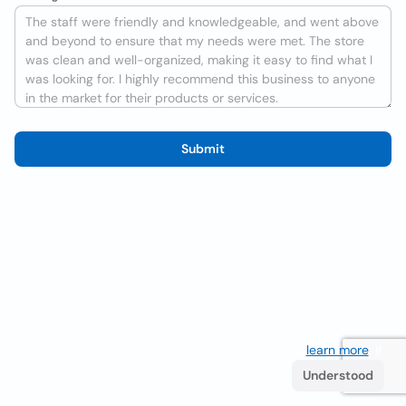
Submit
We use cookies to improve the user experience
learn more
. If
you continue browsing you accept their use.
Understood