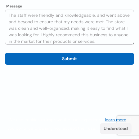
Message
Submit
We use cookies to improve the user experience
learn more
. If
you continue browsing you accept their use.
Understood