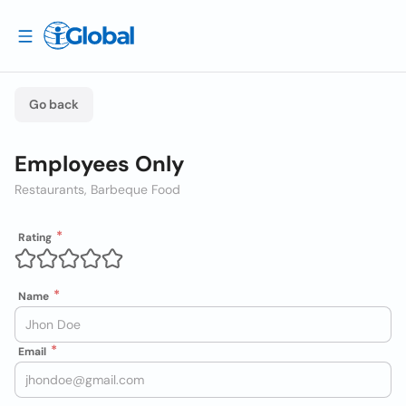
Go back
Employees Only
Restaurants, Barbeque Food
Rating
Name
Email