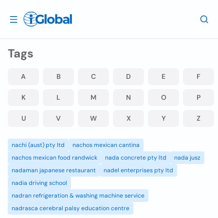
Tags
A
B
C
D
E
F
K
L
M
N
O
P
U
V
W
X
Y
Z
nachi (aust) pty ltd
nachos mexican cantina
nachos mexican food randwick
nada concrete pty ltd
nada jusz
nadaman japanese restaurant
nadel enterprises pty ltd
nadia driving school
nadran refrigeration & washing machine service
nadrasca cerebral palsy education centre