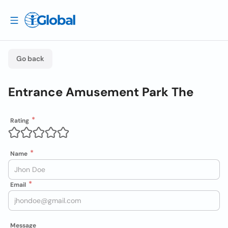
Go back
Entrance Amusement Park The
Rating
Name
Email
Message