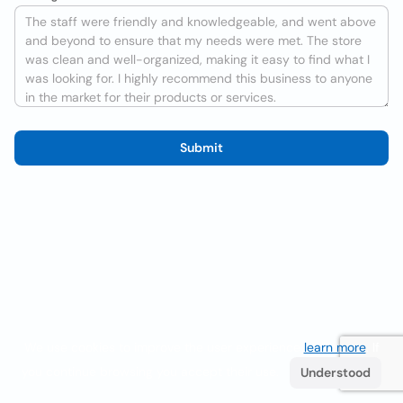
Submit
We use cookies to improve the user experience
learn more
. If
you continue browsing you accept their use.
Understood