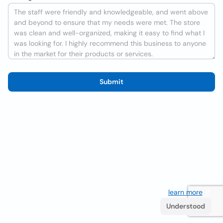
Submit
We use cookies to improve the user experience
learn more
. If
you continue browsing you accept their use.
Understood