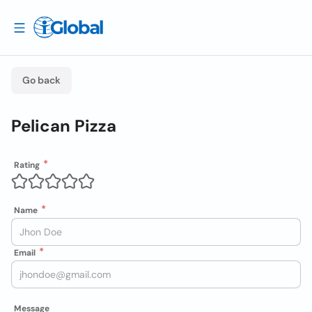
Go back
Pelican Pizza
Rating
Name
Email
Message