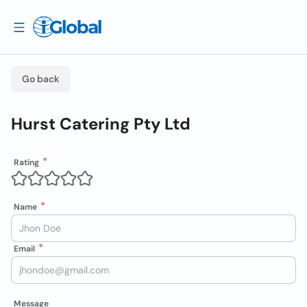
Go back
Hurst Catering Pty Ltd
Rating
Name
Email
Message