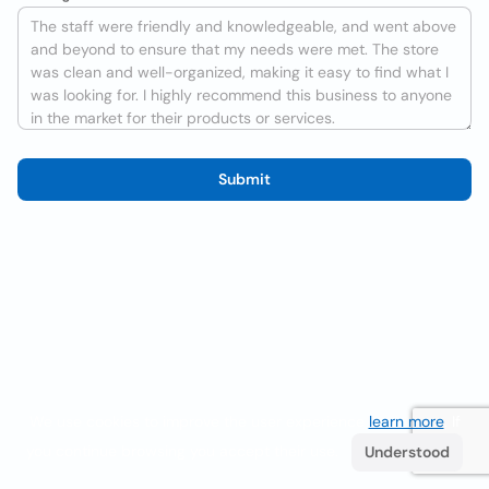
Submit
We use cookies to improve the user experience
learn more
. If
you continue browsing you accept their use.
Understood