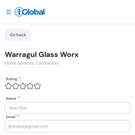
Go back
Warragul Glass Worx
Home Services, Contractors
Rating
Name
Email