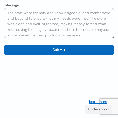
Message
Submit
We use cookies to improve the user experience
learn more
. If
you continue browsing you accept their use.
Understood