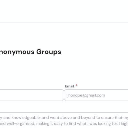
Anonymous Groups
Email