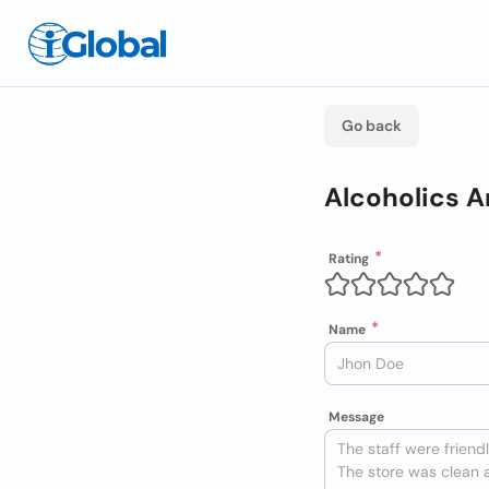
Go back
Alcoholics 
Rating
Name
Message