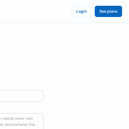
Login
See plans