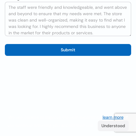
Submit
We use cookies to improve the user experience
learn more
. If
you continue browsing you accept their use.
Understood