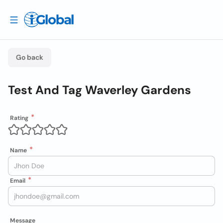
Go back
Test And Tag Waverley Gardens
Rating
Name
Email
Message