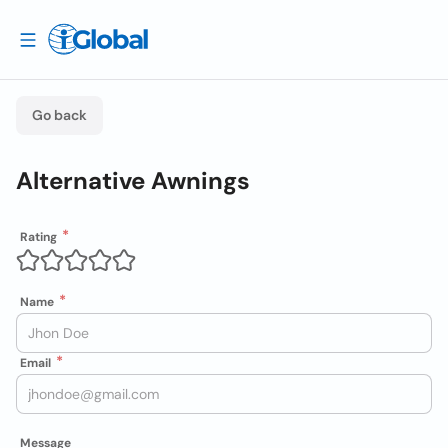
Go back
Alternative Awnings
Rating
Name
Email
Message