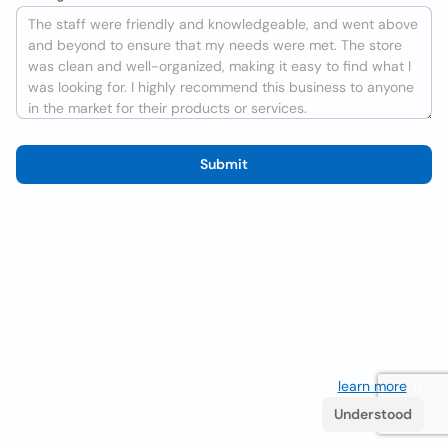
Submit
We use cookies to improve the user experience
learn more
. If
you continue browsing you accept their use.
Understood