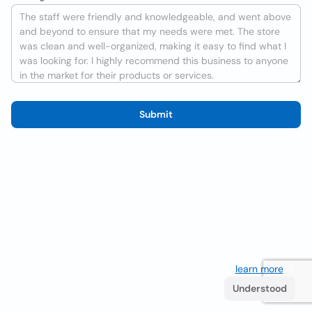
Submit
We use cookies to improve the user experience
learn more
. If
you continue browsing you accept their use.
Understood