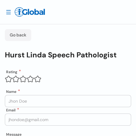
Go back
Hurst Linda Speech Pathologist
Rating
Name
Email
Message