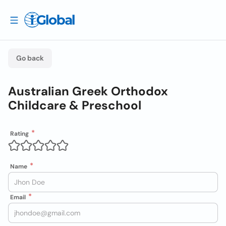
Go back
Australian Greek Orthodox
Childcare & Preschool
Rating
Name
Email