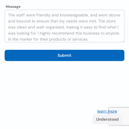
Message
Submit
We use cookies to improve the user experience
learn more
. If
you continue browsing you accept their use.
Understood