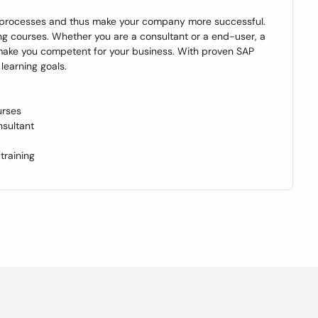
ss processes and thus make your company more successful.
ing courses. Whether you are a consultant or a end-user, a
 make you competent for your business. With proven SAP
learning goals.
urses
sultant
training