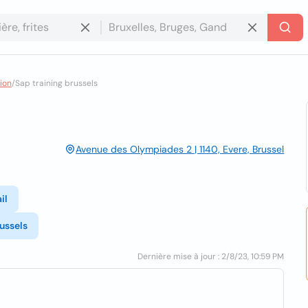
ion
/
Sap training brussels
Avenue des Olympiades 2 | 1140, Evere, Brussel
il
ussels
Dernière mise à jour : 2/8/23, 10:59 PM