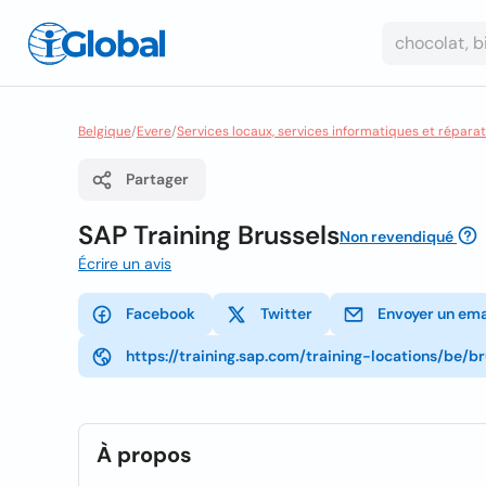
Belgique
/
Evere
/
Services locaux, services informatiques et réparat
Partager
SAP Training Brussels
Non revendiqué
Écrire un avis
Facebook
Twitter
Envoyer un ema
https://training.sap.com/training-locations/be/br
À propos