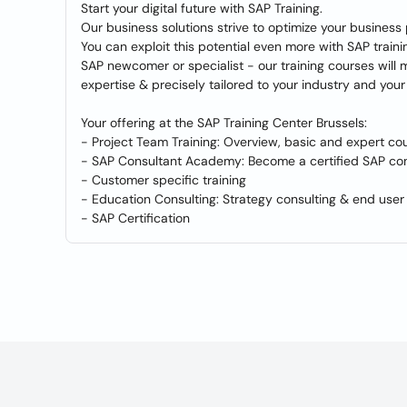
Start your digital future with SAP Training.
Our business solutions strive to optimize your busine
You can exploit this potential even more with SAP train
SAP newcomer or specialist - our training courses will
expertise & precisely tailored to your industry and your 
Your offering at the SAP Training Center Brussels:
- Project Team Training: Overview, basic and expert co
- SAP Consultant Academy: Become a certified SAP con
- Customer specific training
- Education Consulting: Strategy consulting & end user 
- SAP Certification