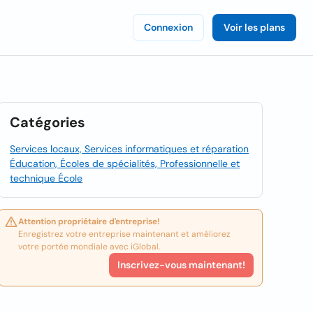
Connexion
Voir les plans
Catégories
Services locaux, Services informatiques et réparation
Éducation, Écoles de spécialités, Professionnelle et
technique École
Attention propriétaire d'entreprise!
Enregistrez votre entreprise maintenant et améliorez
votre portée mondiale avec iGlobal.
Inscrivez-vous maintenant!