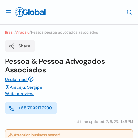
Brasil
/
Aracaju
/
Pessoa pessoa advogados associados
Share
Pessoa & Pessoa Advogados
Associados
Unclaimed
Aracaju, Sergipe
Write a review
+55 7932177230
Last time updated: 2/6/23, 11:46 PM
Attention business owner!