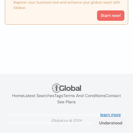
Register your business now and enhance your global reach with
iGlobal.
Start now!
Home
Latest Searches
Tags
Terms And Conditions
Contact
See Plans
We use cookies to improve the user experience
learn more
. If
iGlobal.co @ 2024
you continue browsing you accept their use.
Understood