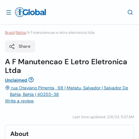
Brasil
/
Bahia
/
A f manutencao e letro eletronica ltda
Share
A F Manutencao E Letro Eletronica
Ltda
Unclaimed
rua Otaviano Pimenta, 68 | Matatu, Salvador | Salvador De
Bahía, Bahía | 40255-38
Write a review
Last time updated: 2/6/23, 11:37 AM
About