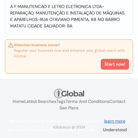
A F MANUTENCAO E LETRO ELETRONICA LTDA-
REPARAÇÃO, MANUTENÇÃO E INSTALAÇÃO DE MÁQUINAS
E APARELHOS-RUA OTAVIANO PIMENTA, 68 NO BAIRRO
MATATU CIDADE SALVADOR-BA
Attention business owner!
Register your business now and enhance your global reach with
iGlobal.
Start now!
Home
Latest Searches
Tags
Terms And Conditions
Contact
See Plans
We use cookies to improve the user experience
learn more
. If
iGlobal.co @ 2024
you continue browsing you accept their use.
Understood