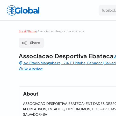
Brasil
/
Bahia
/
Associacao desportiva ebateca
Share
Associacao Desportiva Ebateca
U
av Otavio Mangabeira, 214 E | Pituba, Salvador | Salva
Write a review
About
ASSOCIACAO DESPORTIVA EBATECA-ENTIDADES DESPO
RECREATIVOS, ESTÁDIOS, HIPÓDROMOS, ETC. -AV OTAV
SALVADOR-BA