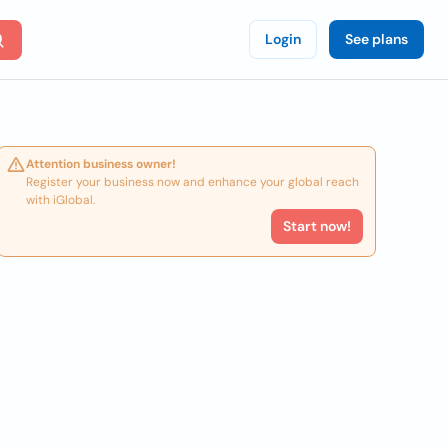
Login
See plans
Attention business owner!
Register your business now and enhance your global reach
with iGlobal.
Start now!