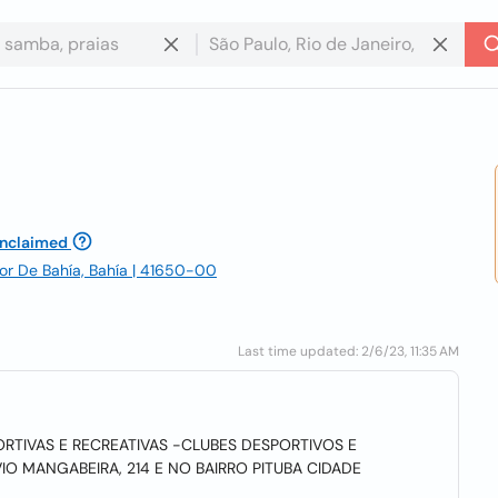
nclaimed
dor De Bahía, Bahía | 41650-00
Last time updated: 2/6/23, 11:35 AM
RTIVAS E RECREATIVAS -CLUBES DESPORTIVOS E
IO MANGABEIRA, 214 E NO BAIRRO PITUBA CIDADE