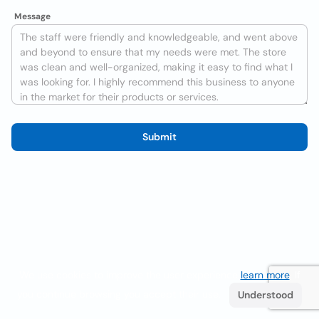
Message
Submit
We use cookies to improve the user experience
learn more
. If
you continue browsing you accept their use.
Understood