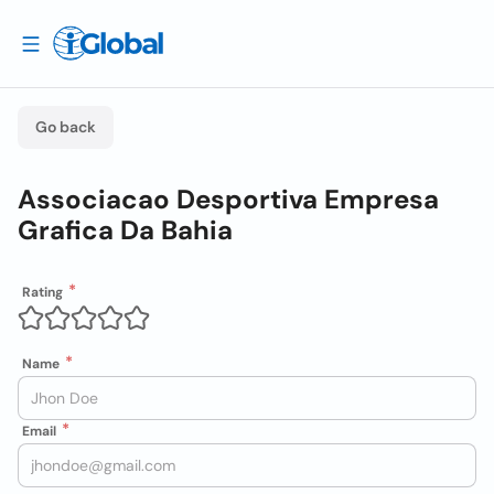
Go back
Associacao Desportiva Empresa
Grafica Da Bahia
Rating
Name
Email