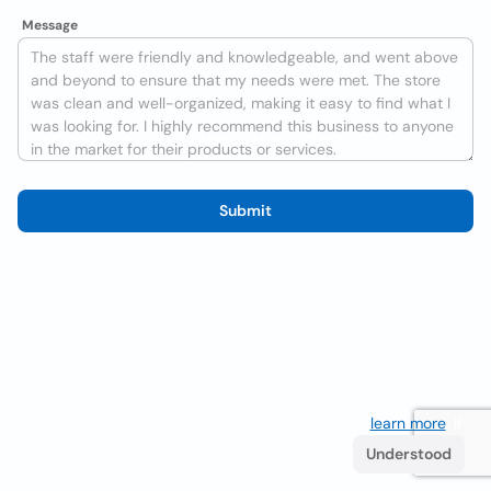
Message
Submit
We use cookies to improve the user experience
learn more
. If
you continue browsing you accept their use.
Understood