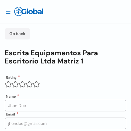
Go back
Escrita Equipamentos Para
Escritorio Ltda Matriz 1
Rating
Name
Email