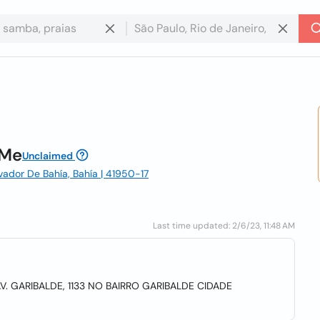
 Me
Unclaimed
lvador De Bahía, Bahía | 41950-17
Last time updated: 2/6/23, 11:48 AM
V. GARIBALDE, 1133 NO BAIRRO GARIBALDE CIDADE