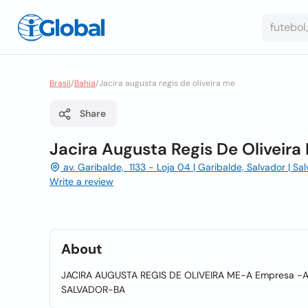
Brasil
/
Bahia
/
Jacira augusta regis de oliveira me
Share
Jacira Augusta Regis De Oliveira
av. Garibalde, 1133 - Loja 04 | Garibalde, Salvador | Sa
Write a review
About
JACIRA AUGUSTA REGIS DE OLIVEIRA ME-A Empresa -A
SALVADOR-BA