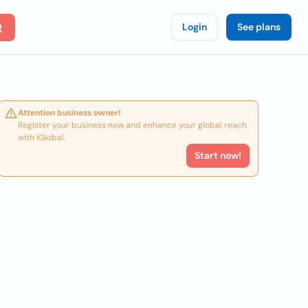
Login
See plans
Attention business owner!
Register your business now and enhance your global reach
with iGlobal.
Start now!