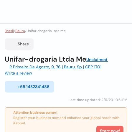
Brasil
/
Bauru
/
Unifar drogaria ltda me
Share
Unifar-drogaria Ltda Me
Unclaimed
R Primeiro De Agosto, 9, 76 | Bauru, Sp | CEP 1701
Write a review
+55 1432341486
Last time updated: 2/6/23, 10:51 PM
Attention business owner!
Register your business now and enhance your global reach with
iGlobal.
Start now!