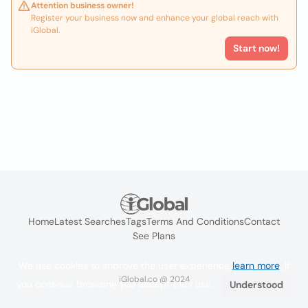
Attention business owner!
Register your business now and enhance your global reach with
iGlobal.
Start now!
Home
Latest Searches
Tags
Terms And Conditions
Contact
See Plans
We use cookies to improve the user experience
learn more
. If
iGlobal.co @ 2024
you continue browsing you accept their use.
Understood