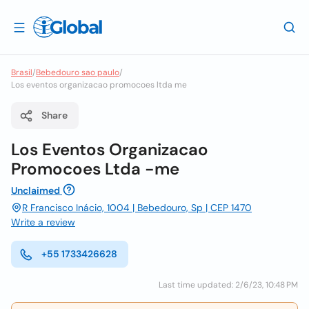
Brasil
/
Bebedouro sao paulo
/
Los eventos organizacao promocoes ltda me
Share
Los Eventos Organizacao
Promocoes Ltda -me
Unclaimed
R Francisco Inácio, 1004 | Bebedouro, Sp | CEP 1470
Write a review
+55 1733426628
Last time updated: 2/6/23, 10:48 PM