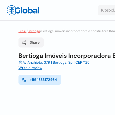
Brasil
/
Bertioga
/
Bertioga imoveis incorporadora e construtora ltda
Share
Bertioga Imóveis Incorporadora 
Av Anchieta, 379 | Bertioga, Sp | CEP 1125
Write a review
+55 1333172464