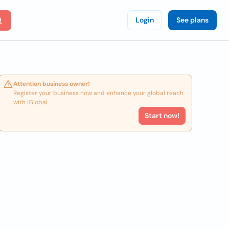
Login
See plans
Attention business owner!
Register your business now and enhance your global reach
with iGlobal.
Start now!