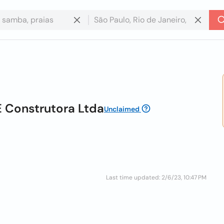
E Construtora Ltda
Unclaimed
Last time updated: 2/6/23, 10:47 PM