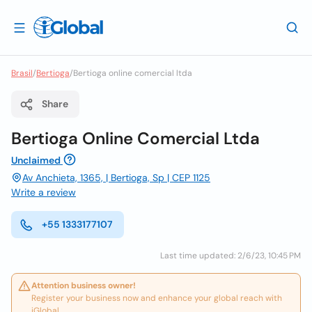
Brasil
/
Bertioga
/
Bertioga online comercial ltda
Share
Bertioga Online Comercial Ltda
Unclaimed
Av Anchieta, 1365, | Bertioga, Sp | CEP 1125
Write a review
+55 1333177107
Last time updated: 2/6/23, 10:45 PM
Attention business owner!
Register your business now and enhance your global reach with
iGlobal.